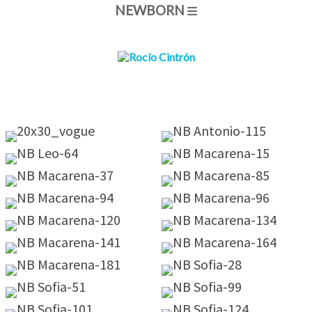
NEWBORN